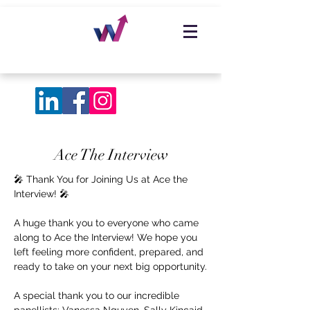
Ace The Interview
🎤 Thank You for Joining Us at Ace the
Interview! 🎤
A huge thank you to everyone who came
along to Ace the Interview! We hope you
left feeling more confident, prepared, and
ready to take on your next big opportunity.
A special thank you to our incredible