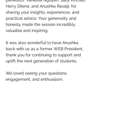
panellists: Vanessa Nguyen, Sally Kincaid,
Harry Dilena, and Anushka Ravalji, for
sharing your insights, experiences, and
practical advice. Your generosity and
honesty made the session incredibly
valuable and inspiring.
It was also wonderful to have Anushka
back with us as a former WEB President,
thank you for continuing to support and
uplift the next generation of students.
We loved seeing your questions,
engagement, and enthusiasm.