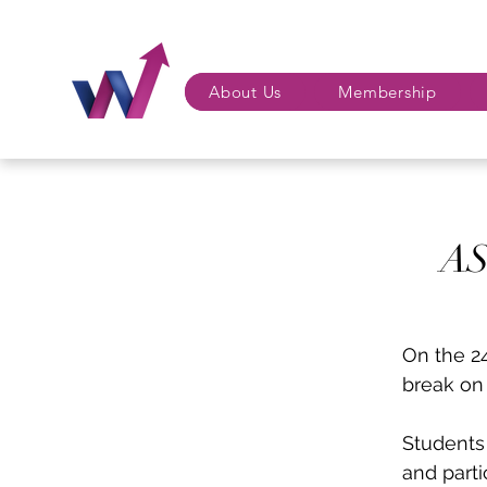
About Us
Membership
AS
On the 2
break on 
Students 
and parti