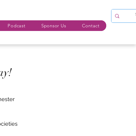
Podcast
Sponsor Us
Contact
ay!
mester
cieties