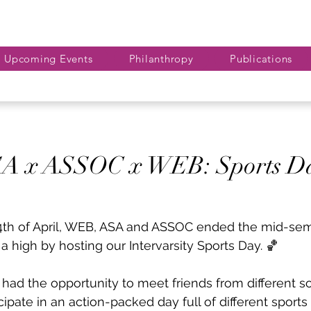
Upcoming Events
Philanthropy
Publications
A x ASSOC x WEB: Sports D
4th of April, WEB, ASA and ASSOC ended the mid-se
a high by hosting our Intervarsity Sports Day. 🏀
had the opportunity to meet friends from different so
cipate in an action-packed day full of different sports