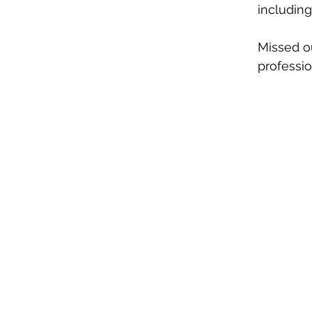
including
Missed o
professio