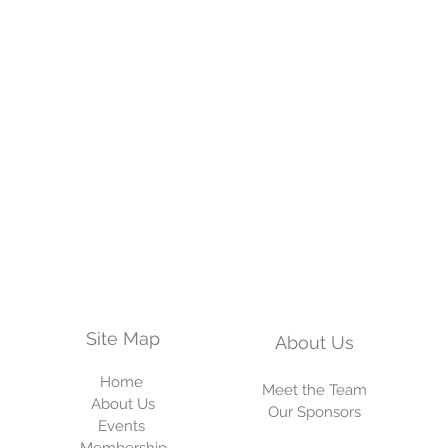
Site Map
About
Us
Home
Meet the Team
About Us
Our Sponsors
Events