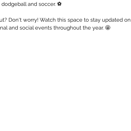
 dodgeball and soccer. ⚽️
ut? Don't worry! Watch this space to stay updated o
nal and social events throughout the year. 🤩