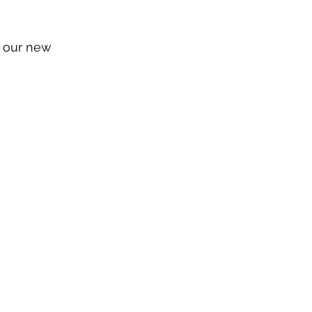
n our new