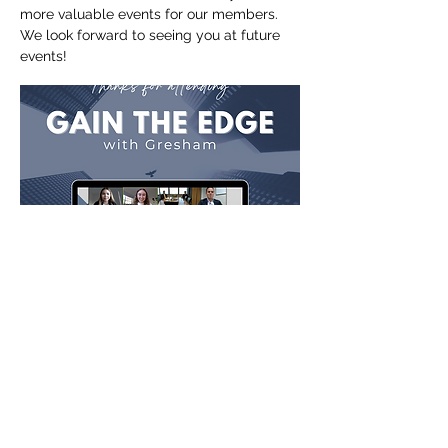
more valuable events for our members.
We look forward to seeing you at future
events!
Site Map
Home
About Us
Events
Membership
Contact Us
Gallery