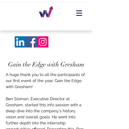
Gain the Edge with Gresham
A huge thank you to all the participants of
our first event of the year, Gain the Edge
with Gresham!
Ben Sloman, Executive Director at
Gresham, started this info session with a
deep dive into the company's history,
vision and overall goals. He went into
further depth into the internship