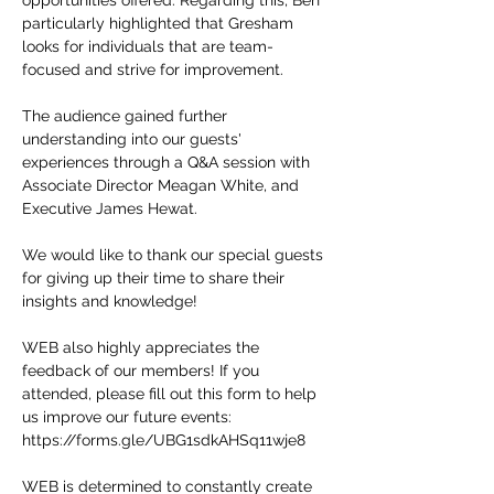
opportunities offered. Regarding this, Ben
particularly highlighted that Gresham
looks for individuals that are team-
focused and strive for improvement.
The audience gained further
understanding into our guests'
experiences through a Q&A session with
Associate Director Meagan White, and
Executive James Hewat.
We would like to thank our special guests
for giving up their time to share their
insights and knowledge!
WEB also highly appreciates the
feedback of our members! If you
attended, please fill out this form to help
us improve our future events:
https://forms.gle/UBG1sdkAHSq11wje8
WEB is determined to constantly create