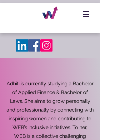
Adhiti is currently studying a Bachelor
of Applied Finance & Bachelor of
Laws. She aims to grow personally
and professionally by connecting with
inspiring women and contributing to
WEB’s inclusive initiatives. To her,
WEB is a collective challenging