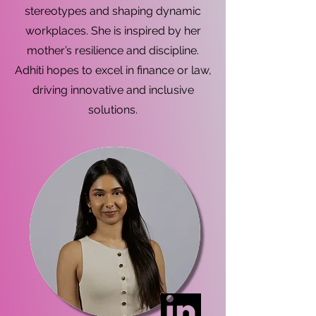
stereotypes and shaping dynamic
workplaces. She is inspired by her
mother’s resilience and discipline.
Adhiti hopes to excel in finance or law,
driving innovative and inclusive
solutions.