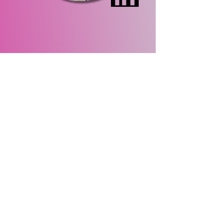
Site Map
Home
About Us
Events
Membership
Contact Us
Gallery
About
Us
Meet the Team
Our Sponsors