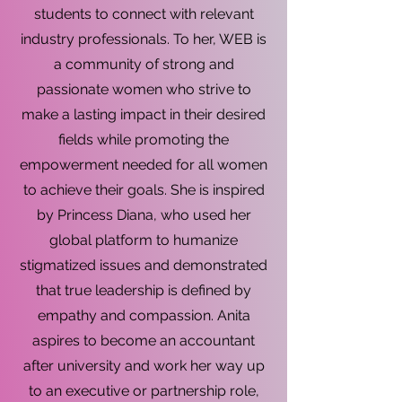
students to connect with relevant
industry professionals. To her, WEB is
a community of strong and
passionate women who strive to
make a lasting impact in their desired
fields while promoting the
empowerment needed for all women
to achieve their goals. She is inspired
by Princess Diana, who used her
global platform to humanize
stigmatized issues and demonstrated
that true leadership is defined by
empathy and compassion. Anita
aspires to become an accountant
after university and work her way up
to an executive or partnership role,