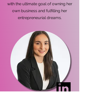
with the ultimate goal of owning her
own business and fulfilling her
entrepreneurial dreams.