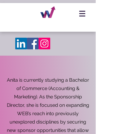
Anita is currently studying a Bachelor
of Commerce (Accounting &
Marketing). As the Sponsorship
Director, she is focused on expanding
WEB’s reach into previously
unexplored disciplines by securing
new sponsor opportunities that allow