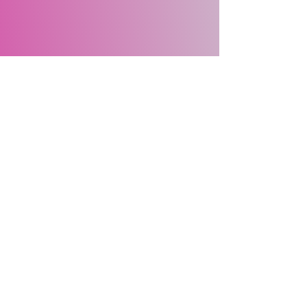
Site Map
Home
About Us
Events
Membership
Contact Us
Gallery
About
Us
Meet the Team
Our Sponsors
©2025 by Macquarie University Women