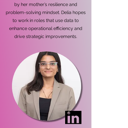
by her mother’s resilience and
problem-solving mindset. Delia hopes
to work in roles that use data to
enhance operational efficiency and
drive strategic improvements.