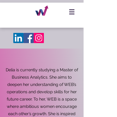
Delia is currently studying a Master of
Business Analytics. She aims to
deepen her understanding of WEB’s
operations and develop skills for her
future career. To her, WEB is a space
where ambitious women encourage
each other’s growth. She is inspired