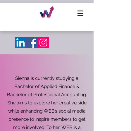
Sienna is currently studying a
Bachelor of Applied Finance &
Bachelor of Professional Accounting.
She aims to explore her creative side
while enhancing WEB’s social media
presence to inspire members to get
more involved. To her, WEB is a