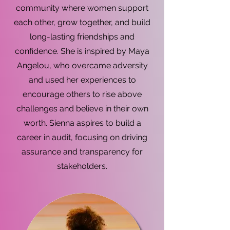
community where women support
each other, grow together, and build
long-lasting friendships and
confidence. She is inspired by Maya
Angelou, who overcame adversity
and used her experiences to
encourage others to rise above
challenges and believe in their own
worth. Sienna aspires to build a
career in audit, focusing on driving
assurance and transparency for
stakeholders.