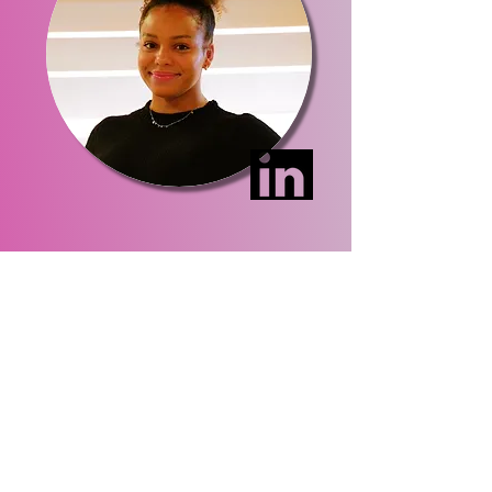
Site Map
Home
About Us
Events
Membership
Contact Us